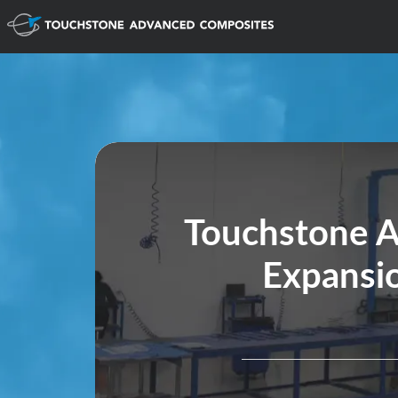
Touchstone 
Expansio