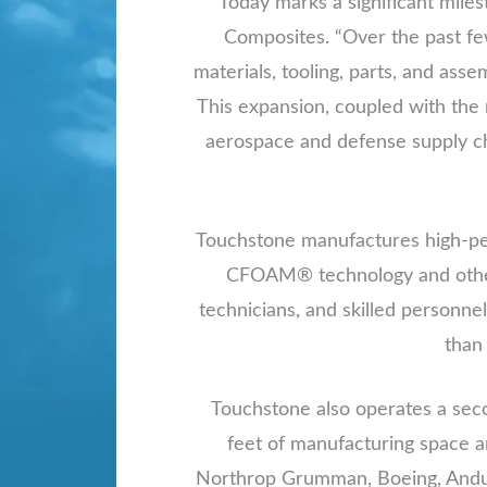
“Today marks a significant mile
Composites. “Over the past fe
materials, tooling, parts, and asse
This expansion, coupled with the 
aerospace and defense supply ch
Touchstone manufactures high-per
CFOAM® technology and other 
technicians, and skilled personnel
than
Touchstone also operates a seco
feet of manufacturing space a
Northrop Grumman, Boeing, Anduri