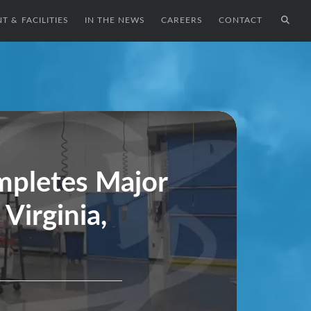
T & FACILITIES
IN THE NEWS
CAREERS
CONTACT
pletes Major
Virginia,