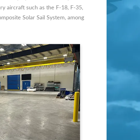
y aircraft such as the F-18, F-35,
omposite Solar Sail System, among