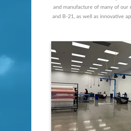
and manufacture of many of our na
and B-21, as well as innovative 