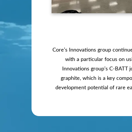
Core’s Innovations group continues
with a particular focus on u
Innovations group’s C-BATT jo
graphite, which is a key compo
development potential of rare ea