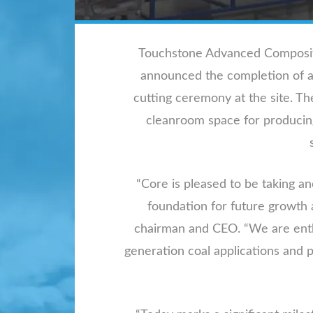
Touchstone Advanced Composites
announced the completion of a m
cutting ceremony at the site. The
cleanroom space for producing 
“Core is pleased to be taking a
foundation for future growth 
chairman and CEO. “We are enthu
generation coal applications and 