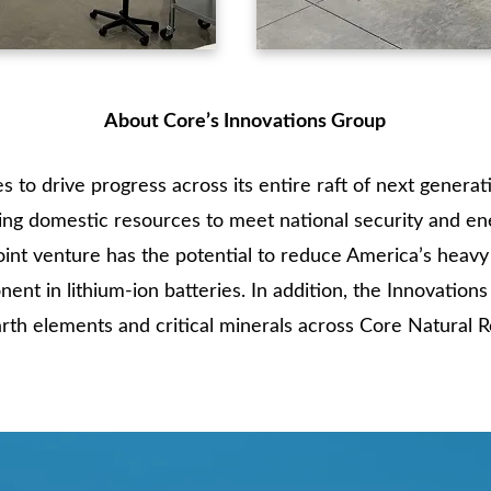
About Core’s Innovations Group
 to drive progress across its entire raft of next generat
sing domestic resources to meet national security and en
int venture has the potential to reduce America’s heav
nent in lithium-ion batteries. In addition, the Innovation
rth elements and critical minerals across Core Natural R