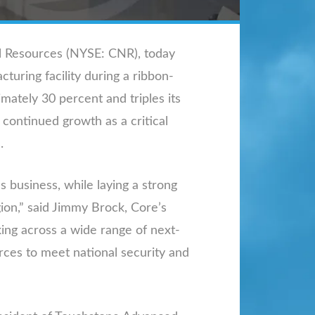
al Resources (NYSE: CNR), today
turing facility during a ribbon-
imately 30 percent and triples its
 continued growth as a critical
.
 business, while laying a strong
ion,” said Jimmy Brock, Core’s
ing across a wide range of next-
rces to meet national security and