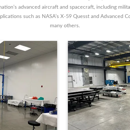
tion’s advanced aircraft and spacecraft, including militar
applications such as NASA’s X-59 Quesst and Advanced C
many others.