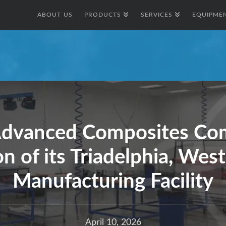
ABOUT US
PRODUCTS
SERVICES
EQUIPMEN
Advanced Composites Com
n of its Triadelphia, West 
Manufacturing Facility
April 10, 2026