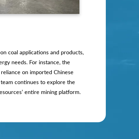
ion coal applications and products,
ergy needs. For instance, the
y reliance on imported Chinese
s team continues to explore the
esources’ entire mining platform.