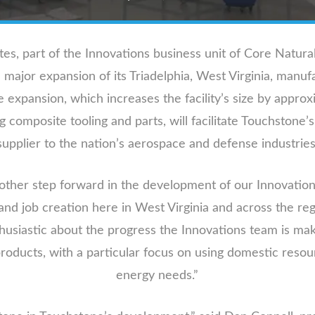
, part of the Innovations business unit of Core Natur
ajor expansion of its Triadelphia, West Virginia, manufac
 expansion, which increases the facility’s size by approx
composite tooling and parts, will facilitate Touchstone’s
supplier to the nation’s aerospace and defense industries
nother step forward in the development of our Innovations
and job creation here in West Virginia and across the reg
siastic about the progress the Innovations team is mak
products, with a particular focus on using domestic resou
energy needs.”