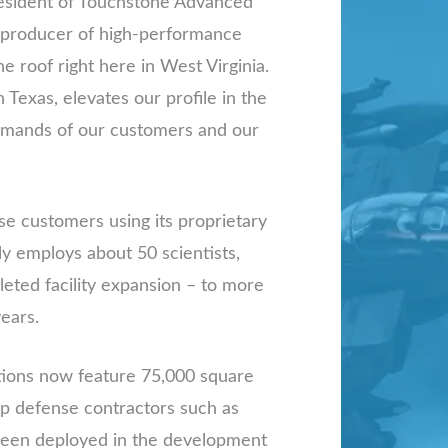
president of Touchstone Advanced
e producer of high-performance
ne roof right here in West Virginia.
Texas, elevates our profile in the
demands of our customers and our
e customers using its proprietary
 employs about 50 scientists,
pleted facility expansion – to more
ears.
ations now feature 75,000 square
op defense contractors such as
 been deployed in the development