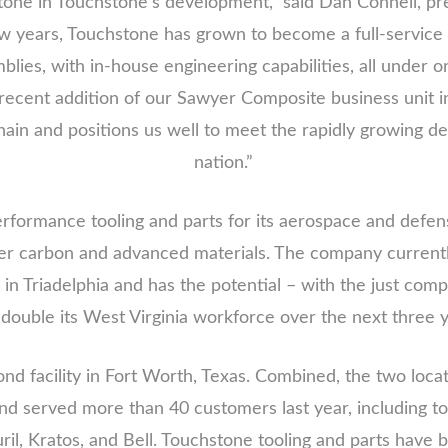
stone in Touchstone’s development,” said Dan Connell, 
w years, Touchstone has grown to become a full-servic
mblies, with in-house engineering capabilities, all under o
recent addition of our Sawyer Composite business unit in 
ain and positions us well to meet the rapidly growing 
nation.”
formance tooling and parts for its aerospace and defens
carbon and advanced materials. The company currently
 in Triadelphia and has the potential – with the just com
 double its West Virginia workforce over the next three y
nd facility in Fort Worth, Texas. Combined, the two loc
nd served more than 40 customers last year, including t
l, Kratos, and Bell. Touchstone tooling and parts have