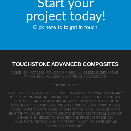
Start your
project today!
Click here to to get in touch.
TOUCHSTONE ADVANCED COMPOSITES
VOICE: (304) 907-2220 - FAX: (304) 547-5802 | 1142 MIDDLE CREEK ROAD,
TRIADELPHIA, WV 26059-1139 |
TERMS & CONDITIONS
COPYRIGHT 2024
TOUCHSTONE ADVANCED COMPOSITES IS A WHOLLY-OWNED SUBSIDIARY
OF CONSOL INNOVATIONS. INITIALLY FORMED IN 2013, TOUCHSTONE HAS
EARNED ITS STANDING AS A GROUNDBREAKING COMPOSITE TOOLING
SUPPLIER TO THE AEROSPACE INDUSTRY, SPECIALIZING IN PRODUCING
TOOLS FROM CFOAM® CARBON FOAM THAT IS MADE IN-HOUSE AT ITS
PLANT IN TRIADELPHIA, WV. TOUCHSTONE PROVIDES THE FULL SUITE OF
CAPABILITIES NEEDED TO ENGINEER AND PRODUCE PRECISION-
MANUFACTURED TOOLS AND PARTS FOR MAJOR U.S. DEFENSE AND
AEROSPACE COMPANIES.