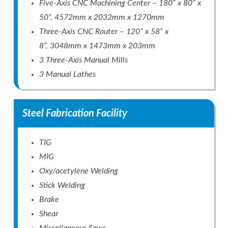
Five-Axis CNC Machining Center – 180” x 80” x
50”, 4572mm x 2032mm x 1270mm
Three-Axis CNC Router – 120” x 58” x
8”, 3048mm x 1473mm x 203mm
3 Three-Axis Manual Mills
3 Manual Lathes
Steel Fabrication Facility
TIG
MIG
Oxy/acetylene Welding
Stick Welding
Brake
Shear