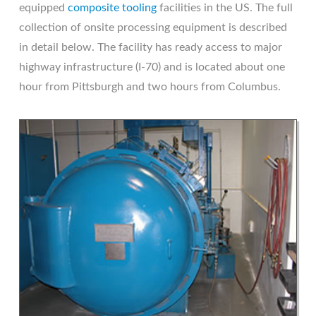
equipped
composite tooling
facilities in the US. The full
collection of onsite processing equipment is described
in detail below. The facility has ready access to major
highway infrastructure (I-70) and is located about one
hour from Pittsburgh and two hours from Columbus.