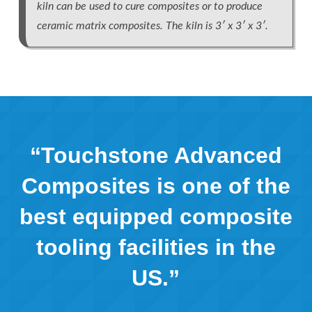
kiln can be used to cure composites or to produce
ceramic matrix composites. The kiln is 3′ x 3′ x 3′.
“Touchstone Advanced
Composites is one of the
best equipped composite
tooling facilities in the
US.”