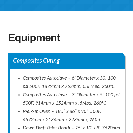
Equipment
Composites Curing
Composites Autoclave – 6’ Diameter x 30’, 100
psi 500F, 1829mm x 762mm, 0.6 Mpa, 260ºC
Composites Autoclave – 3’ Diameter x 5’, 100 psi
500F, 914mm x 1524mm x .6Mpa, 260ºC
Walk-in Oven – 180” x 86” x 90”, 500F,
4572mm x 2184mm x 2286mm, 260ºC
Down Draft Paint Booth – 25’ x 10’ x 8’, 7620mm