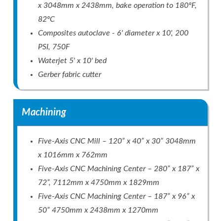
x 3048mm x 2438mm, bake operation to 180ºF,
82ºC
Composites autoclave - 6' diameter x 10', 200
PSI, 750F
Waterjet 5' x 10' bed
Gerber fabric cutter
Machining
Five-Axis CNC Mill – 120” x 40” x 30” 3048mm
x 1016mm x 762mm
Five-Axis CNC Machining Center – 280” x 187” x
72”, 7112mm x 4750mm x 1829mm
Five-Axis CNC Machining Center – 187” x 96” x
50” 4750mm x 2438mm x 1270mm