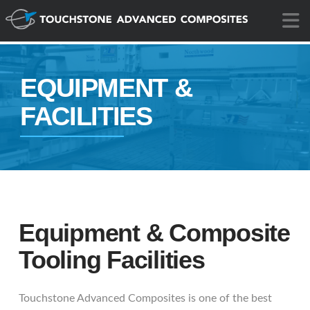
N
EQUIPMENT &
FACILITIES
Equipment & Composite
Tooling Facilities
Touchstone Advanced Composites is one of the best