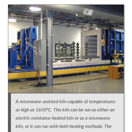
A microwave-assisted kiln capable of temperatures
as high as 1650ºC. This kiln can be run as either an
electric resistance heated kiln or as a microwave
kiln, or it can run with both heating methods. The