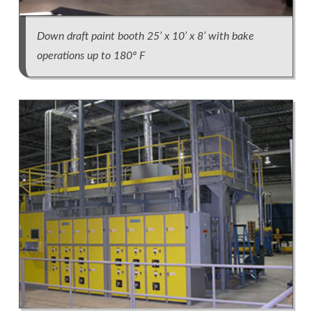
Down draft paint booth 25’ x 10’ x 8’ with bake
operations up to 180º F