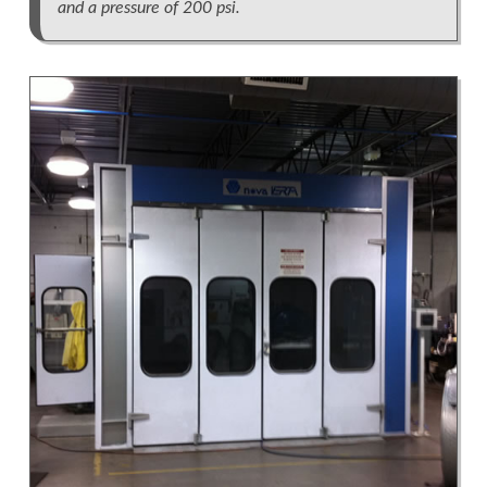
and a pressure of 200 psi.