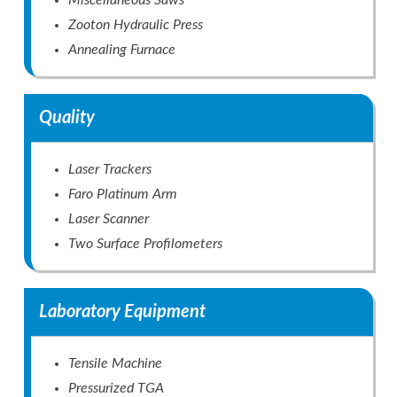
Miscellaneous Saws
Zooton Hydraulic Press
Annealing Furnace
Quality
Laser Trackers
Faro Platinum Arm
Laser Scanner
Two Surface Profilometers
Laboratory Equipment
Tensile Machine
Pressurized TGA