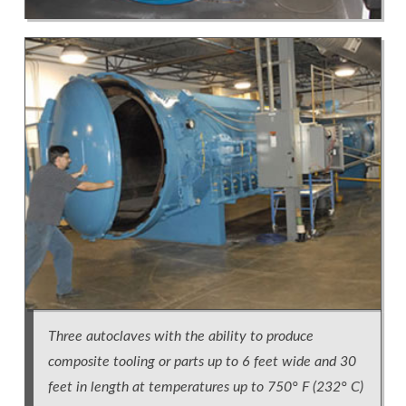
Three autoclaves with the ability to produce
composite tooling or parts up to 6 feet wide and 30
feet in length at temperatures up to 750° F (232° C)