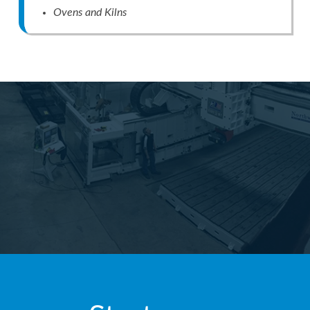
Ovens and Kilns