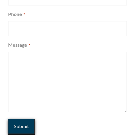
Phone
*
Message
*