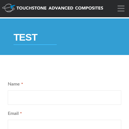
N
TEST
Name
*
Email
*