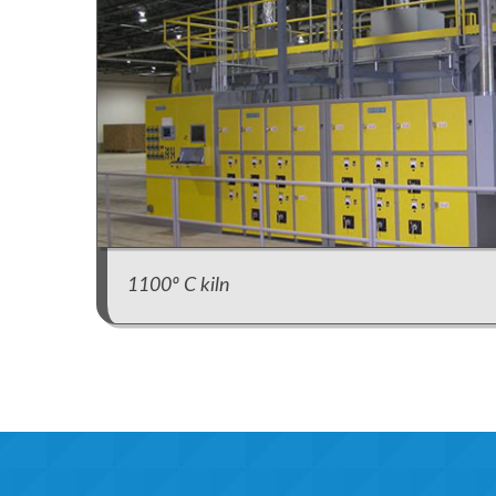
1100º C kiln