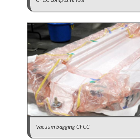
CFCC composite tool
Vacuum bagging CFCC