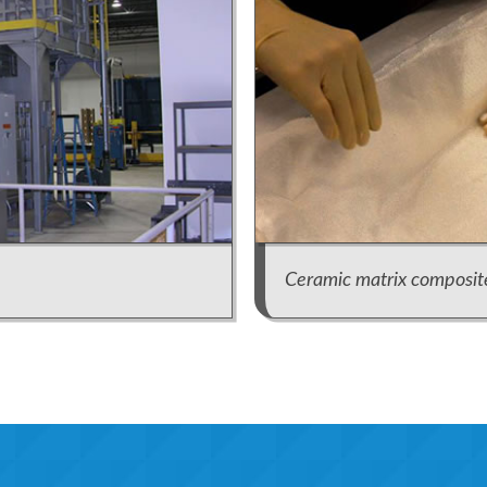
Ceramic matrix composit