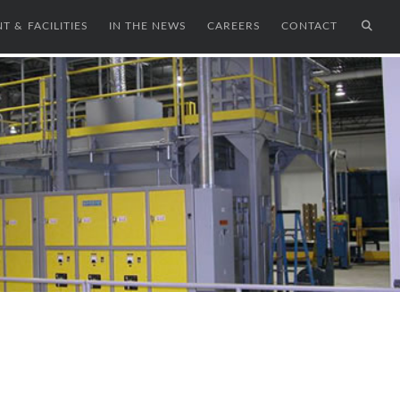
T & FACILITIES
IN THE NEWS
CAREERS
CONTACT