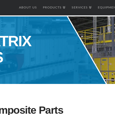
ABOUT US
PRODUCTS
SERVICES
EQUIPMEN
TRIX
S
mposite Parts