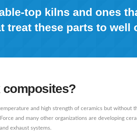
ble-top kilns and ones th
t treat these parts to well 
x composites?
emperature and high strength of ceramics but without th
r Force and many other organizations are developing cer
 and exhaust systems.