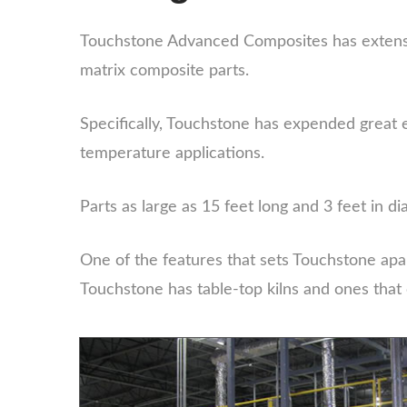
Touchstone Advanced Composites has extensi
matrix composite parts.
Specifically, Touchstone has expended great 
temperature applications.
Parts as large as 15 feet long and 3 feet in
One of the features that sets Touchstone apar
Touchstone has table-top kilns and ones that 