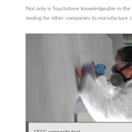
Not only is Touchstone knowledgeable in the
tooling for other companies to manufacture c