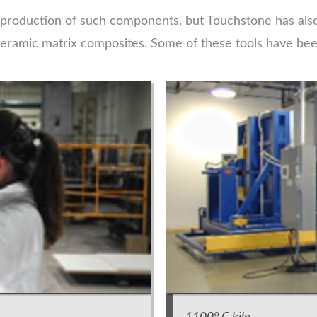
 production of such components, but Touchstone has also
eramic matrix composites. Some of these tools have been