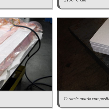
1100° C kiln
Ceramic matrix composit