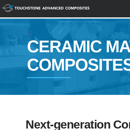
CERAMIC MA
COMPOSITE
Next-generation Co