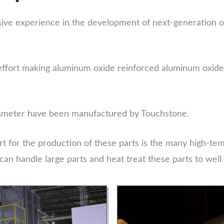
ve experience in the development of next-generation o
effort making aluminum oxide reinforced aluminum oxide 
 diameter have been manufactured by Touchstone.
t for the production of these parts is the many high-tem
can handle large parts and heat treat these parts to well