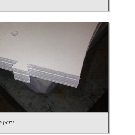
e parts