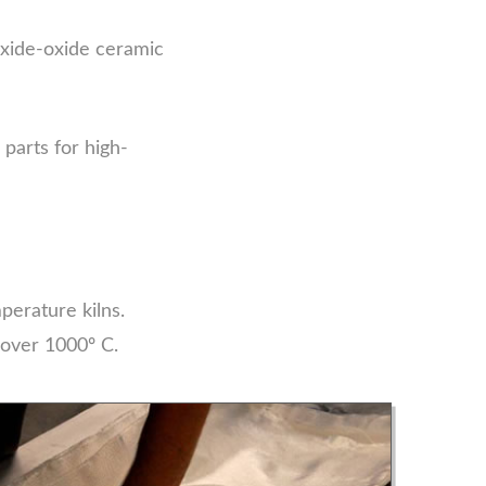
xide-oxide ceramic
parts for high-
perature kilns.
 over 1000º C.