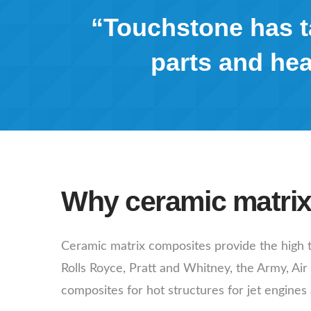
“Touchstone has ta
parts and hea
Why ceramic matri
Ceramic matrix composites provide the high t
Rolls Royce, Pratt and Whitney, the Army, Ai
composites for hot structures for jet engines