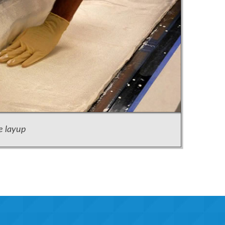
e layup