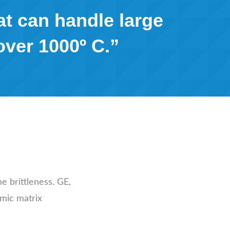
at can handle large
over 1000º C.”
e brittleness. GE,
amic matrix