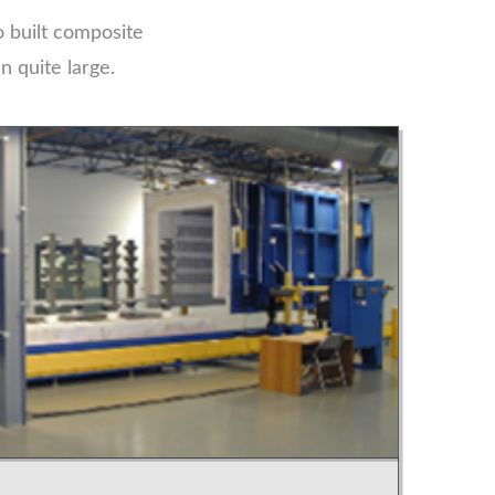
 built composite
 quite large.